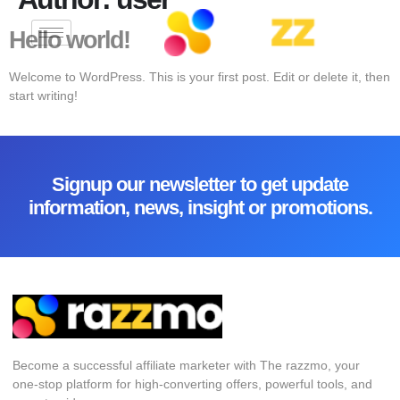
Hello world!
Welcome to WordPress. This is your first post. Edit or delete it, then
start writing!
Signup our newsletter to get update
information, news, insight or promotions.
Become a successful affiliate marketer with The razzmo, your
one-stop platform for high-converting offers, powerful tools, and