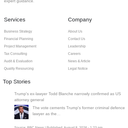
expert guidance.
Services
Company
Business Strategy
About Us
Financial Planning
Contact Us
Project Management
Leadership
Tax Consulting
Careers
Audit & Evaluation
News & Article
Quality Resourcing
Legal Notice
Top Stories
Trump's ex-lawyer Todd Blanche narrowly confirmed as US
attorney general
The vote cements Trump's former criminal defence
lawyer as the…
Source:
BBC News
|
Published:
August 8, 2026 - 1:23 pm